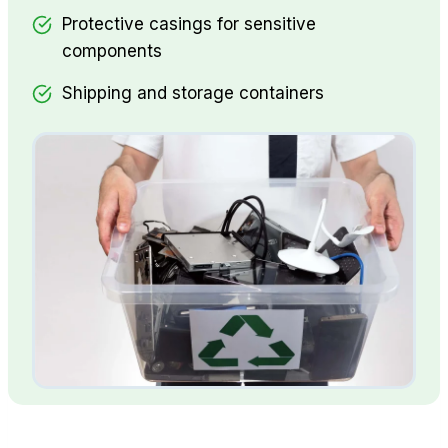
Protective casings for sensitive
components
Shipping and storage containers