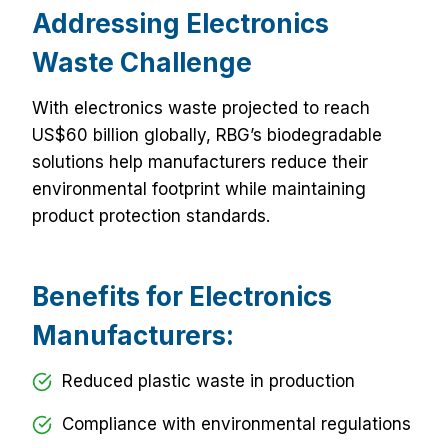
Addressing Electronics
Waste Challenge
With electronics waste projected to reach
US$60 billion globally, RBG’s biodegradable
solutions help manufacturers reduce their
environmental footprint while maintaining
product protection standards.
Benefits for Electronics
Manufacturers:
Reduced plastic waste in production
Compliance with environmental regulations