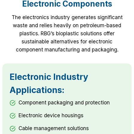
Electronic Components
The electronics industry generates significant
waste and relies heavily on petroleum-based
plastics. RBG’s bioplastic solutions offer
sustainable alternatives for electronic
component manufacturing and packaging.
Electronic Industry
Applications:
Component packaging and protection
Electronic device housings
Cable management solutions