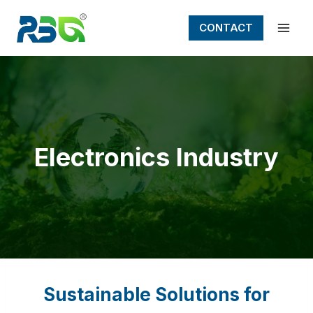
Skip
to
CONTACT
content
Electronics Industry
Sustainable Solutions for