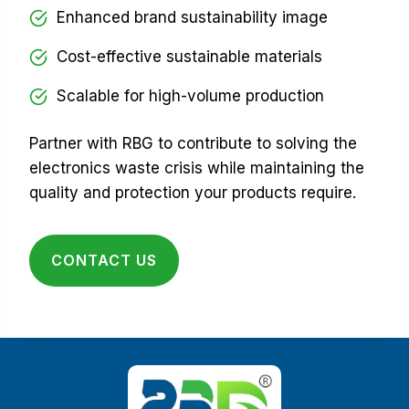
Enhanced brand sustainability image
Cost-effective sustainable materials
Scalable for high-volume production
Partner with RBG to contribute to solving the
electronics waste crisis while maintaining the
quality and protection your products require.
CONTACT US