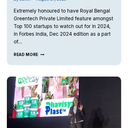
Extremely honoured to have Royal Bengal
Greentech Private Limited feature amongst
Top 100 startups to watch out for in 2024,
in Forbes India, Dec 2024 edition as a part
of…
FORBES
READ MORE
INDIA
(DEC
’24)