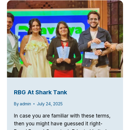
NOW
LIVE
RBG At Shark Tank
By
admin
July 24, 2025
In case you are familiar with these terms,
then you might have guessed it right-