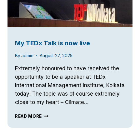
My TEDx Talk is now live
By
admin
August 27, 2025
Extremely honoured to have received the
opportunity to be a speaker at TEDx
International Management Institute, Kolkata
today! The topic was of course extremely
close to my heart – Climate…
MY
READ MORE
TEDX
TALK
IS