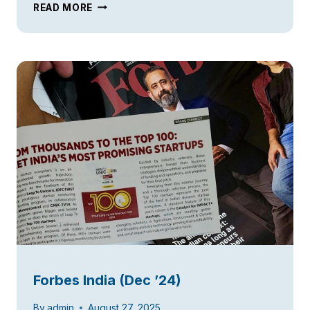
TIE50
READ MORE
AT
SILICON
VALLEY
Forbes India (Dec ’24)
By
admin
August 27, 2025