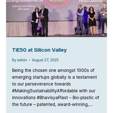
TiE50 at Silicon Valley
By
admin
August 27, 2025
Being the chosen one amongst 1000s of
emerging startups globally is a testament
to our perseverance towards
#MakingSustainabilityAffordable with our
innovations #BhavisyaPlast – Bio-plastic of
the future – patented, award-winning,…