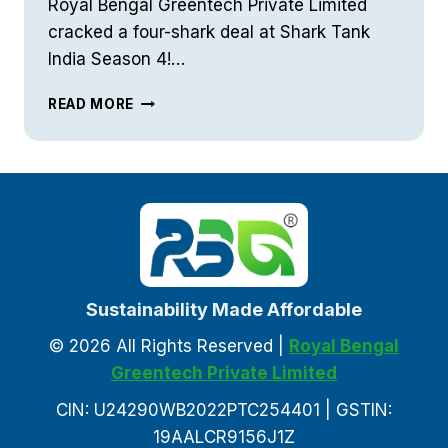
Royal Bengal Greentech Private Limited
cracked a four-shark deal at Shark Tank
India Season 4!…
RBG
READ MORE
AT
SHARK
TANK
Sustainability Made Affordable
© 2026 All Rights Reserved |
Royal Bengal
Greentech Private Limited
CIN: U24290WB2022PTC254401 | GSTIN:
19AALCR9156J1Z