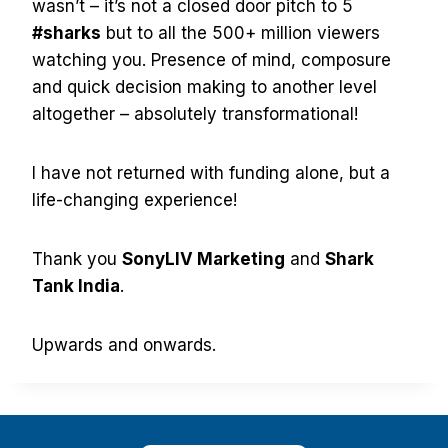
wasn’t – it’s not a closed door pitch to 5
#sharks
but to all the 500+ million viewers
watching you. Presence of mind, composure
and quick decision making to another level
altogether – absolutely transformational!
I have not returned with funding alone, but a
life-changing experience!
Thank you
SonyLIV Marketing
and
Shark
Tank India
.
Upwards and onwards.