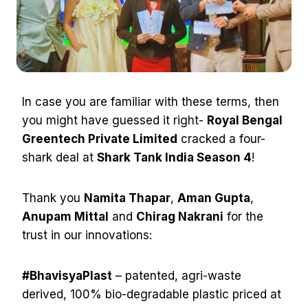
In case you are familiar with these terms, then
you might have guessed it right-
Royal Bengal
Greentech Private Limited
cracked a four-
shark deal at
Shark Tank India Season 4
!
Thank you
Namita Thapar
,
Aman Gupta
,
Anupam Mittal
and
Chirag Nakrani
for the
trust in our innovations:
#BhavisyaPlast
– patented, agri-waste
derived, 100% bio-degradable plastic priced at