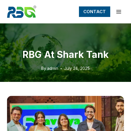
Skip
to
CONTACT
content
RBG At Shark Tank
By
admin
July 24, 2025