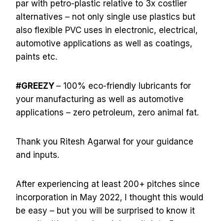
par with petro-plastic relative to 3x costlier
alternatives – not only single use plastics but
also flexible PVC uses in electronic, electrical,
automotive applications as well as coatings,
paints etc.
#GREEZY
– 100% eco-friendly lubricants for
your manufacturing as well as automotive
applications – zero petroleum, zero animal fat.
Thank you Ritesh Agarwal for your guidance
and inputs.
After experiencing at least 200+ pitches since
incorporation in May 2022, I thought this would
be easy – but you will be surprised to know it