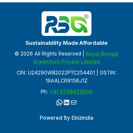
Sustainability Made Affordable
© 2026 All Rights Reserved |
Royal Bengal
Greentech Private Limited
CIN: U24290WB2022PTC254401 | GSTIN:
19AALCR9156J1Z
Ph:
+91 9748429305
WhatsApp
LinkedIn
Mail
Powered By
Ebizindia