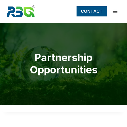
Skip
to
CONTACT
content
Partnership
Opportunities